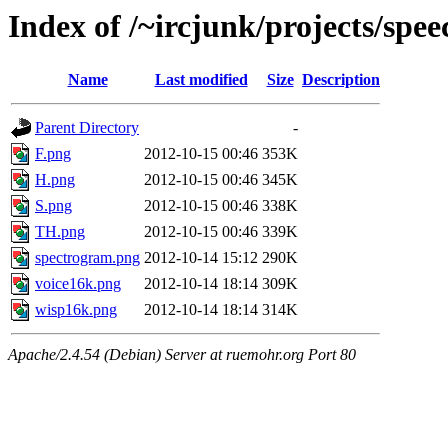
Index of /~ircjunk/projects/spee
Name
Last modified
Size
Description
Parent Directory
-
F.png
2012-10-15 00:46
353K
H.png
2012-10-15 00:46
345K
S.png
2012-10-15 00:46
338K
TH.png
2012-10-15 00:46
339K
spectrogram.png
2012-10-14 15:12
290K
voice16k.png
2012-10-14 18:14
309K
wisp16k.png
2012-10-14 18:14
314K
Apache/2.4.54 (Debian) Server at ruemohr.org Port 80