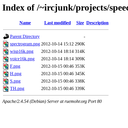
Index of /~ircjunk/projects/spee
Name
Last modified
Size
Description
Parent Directory
-
spectrogram.png
2012-10-14 15:12
290K
wisp16k.png
2012-10-14 18:14
314K
voice16k.png
2012-10-14 18:14
309K
F.png
2012-10-15 00:46
353K
H.png
2012-10-15 00:46
345K
S.png
2012-10-15 00:46
338K
TH.png
2012-10-15 00:46
339K
Apache/2.4.54 (Debian) Server at ruemohr.org Port 80