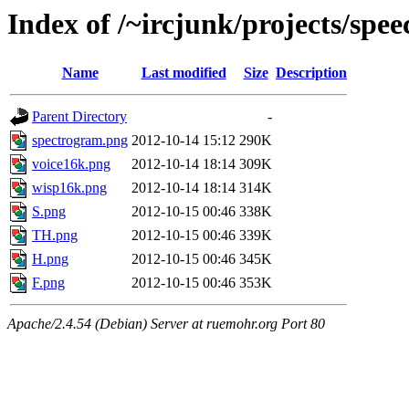
Index of /~ircjunk/projects/spee
Name
Last modified
Size
Description
Parent Directory
-
spectrogram.png
2012-10-14 15:12
290K
voice16k.png
2012-10-14 18:14
309K
wisp16k.png
2012-10-14 18:14
314K
S.png
2012-10-15 00:46
338K
TH.png
2012-10-15 00:46
339K
H.png
2012-10-15 00:46
345K
F.png
2012-10-15 00:46
353K
Apache/2.4.54 (Debian) Server at ruemohr.org Port 80