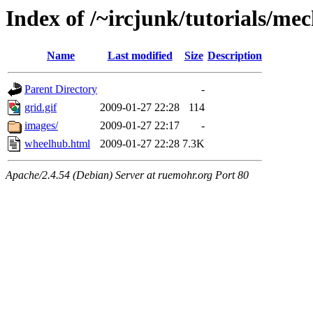
Index of /~ircjunk/tutorials/me
Name
Last modified
Size
Description
Parent Directory
-
grid.gif
2009-01-27 22:28
114
images/
2009-01-27 22:17
-
wheelhub.html
2009-01-27 22:28
7.3K
Apache/2.4.54 (Debian) Server at ruemohr.org Port 80