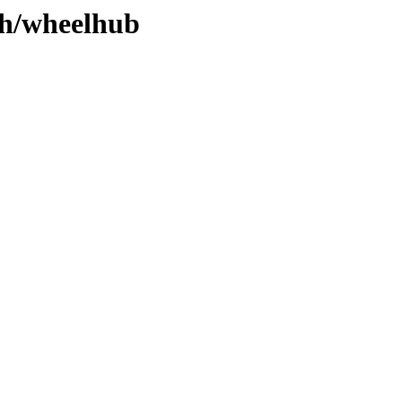
ch/wheelhub