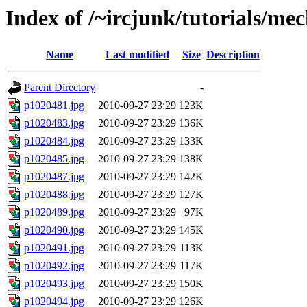
Index of /~ircjunk/tutorials/me
Name
Last modified
Size
Description
Parent Directory
-
p1020481.jpg
2010-09-27 23:29
123K
p1020483.jpg
2010-09-27 23:29
136K
p1020484.jpg
2010-09-27 23:29
133K
p1020485.jpg
2010-09-27 23:29
138K
p1020487.jpg
2010-09-27 23:29
142K
p1020488.jpg
2010-09-27 23:29
127K
p1020489.jpg
2010-09-27 23:29
97K
p1020490.jpg
2010-09-27 23:29
145K
p1020491.jpg
2010-09-27 23:29
113K
p1020492.jpg
2010-09-27 23:29
117K
p1020493.jpg
2010-09-27 23:29
150K
p1020494.jpg
2010-09-27 23:29
126K