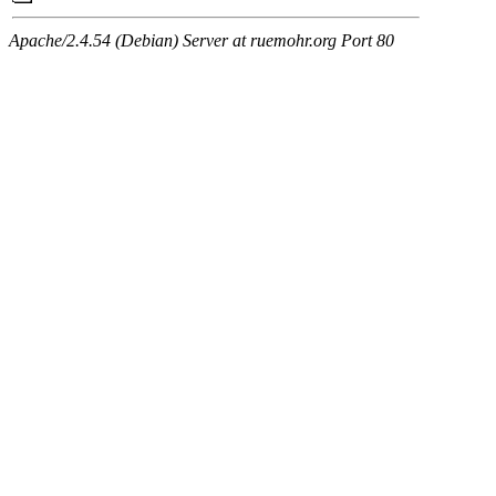
Apache/2.4.54 (Debian) Server at ruemohr.org Port 80