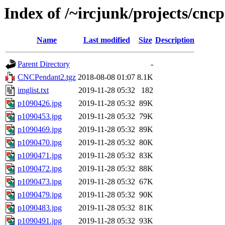
Index of /~ircjunk/projects/cnc
Name
Last modified
Size
Description
Parent Directory
-
CNCPendant2.tgz
2018-08-08 01:07
8.1K
imglist.txt
2019-11-28 05:32
182
p1090426.jpg
2019-11-28 05:32
89K
p1090453.jpg
2019-11-28 05:32
79K
p1090469.jpg
2019-11-28 05:32
89K
p1090470.jpg
2019-11-28 05:32
80K
p1090471.jpg
2019-11-28 05:32
83K
p1090472.jpg
2019-11-28 05:32
88K
p1090473.jpg
2019-11-28 05:32
67K
p1090479.jpg
2019-11-28 05:32
90K
p1090483.jpg
2019-11-28 05:32
81K
p1090491.jpg
2019-11-28 05:32
93K