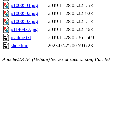
p1090501.jpg
2019-11-28 05:32
75K
p1090502.jpg
2019-11-28 05:32
92K
p1090503.jpg
2019-11-28 05:32
71K
p1140437.jpg
2019-11-28 05:32
46K
readme.txt
2019-11-28 05:36
569
slide.htm
2023-07-25 00:59
6.2K
Apache/2.4.54 (Debian) Server at ruemohr.org Port 80