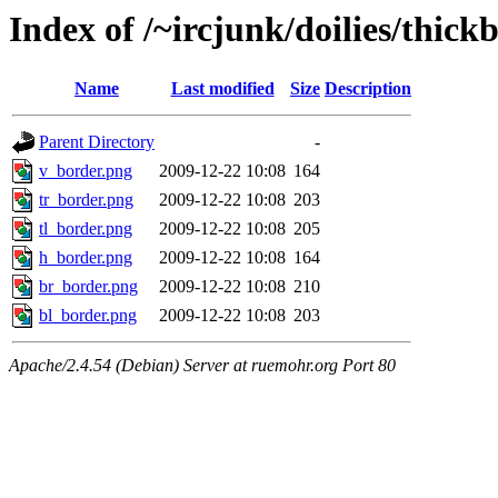
Index of /~ircjunk/doilies/thick
Name
Last modified
Size
Description
Parent Directory
-
v_border.png
2009-12-22 10:08
164
tr_border.png
2009-12-22 10:08
203
tl_border.png
2009-12-22 10:08
205
h_border.png
2009-12-22 10:08
164
br_border.png
2009-12-22 10:08
210
bl_border.png
2009-12-22 10:08
203
Apache/2.4.54 (Debian) Server at ruemohr.org Port 80