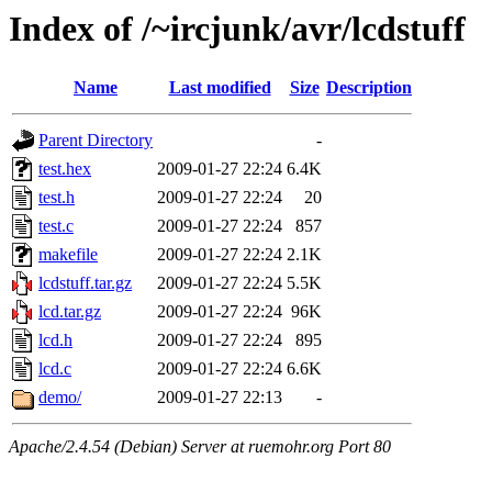
Index of /~ircjunk/avr/lcdstuff
Name
Last modified
Size
Description
Parent Directory
-
test.hex
2009-01-27 22:24
6.4K
test.h
2009-01-27 22:24
20
test.c
2009-01-27 22:24
857
makefile
2009-01-27 22:24
2.1K
lcdstuff.tar.gz
2009-01-27 22:24
5.5K
lcd.tar.gz
2009-01-27 22:24
96K
lcd.h
2009-01-27 22:24
895
lcd.c
2009-01-27 22:24
6.6K
demo/
2009-01-27 22:13
-
Apache/2.4.54 (Debian) Server at ruemohr.org Port 80